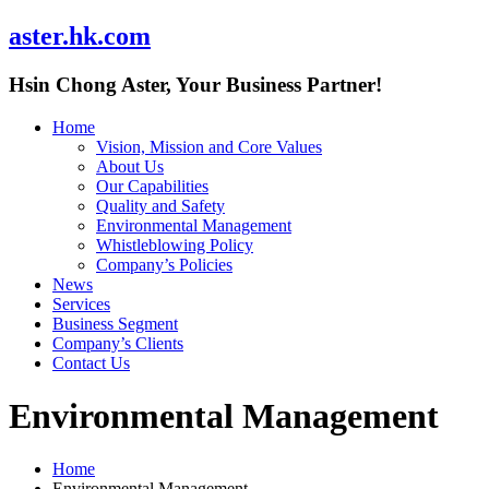
aster.hk.com
Hsin Chong Aster, Your Business Partner!
Home
Vision, Mission and Core Values
About Us
Our Capabilities
Quality and Safety
Environmental Management
Whistleblowing Policy
Company’s Policies
News
Services
Business Segment
Company’s Clients
Contact Us
Environmental Management
Home
Environmental Management