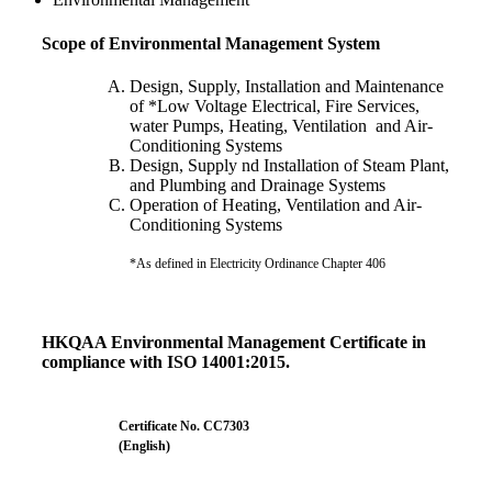
Scope of Environmental Management System
Design, Supply, Installation and Maintenance
of *Low Voltage Electrical, Fire Services,
water Pumps, Heating, Ventilation and Air-
Conditioning Systems
Design, Supply nd Installation of Steam Plant,
and Plumbing and Drainage Systems
Operation of Heating, Ventilation and Air-
Conditioning Systems
*As defined in Electricity Ordinance Chapter 406
HKQAA Environmental Management Certificate in
compliance with ISO 14001:2015.
Certificate No. CC7303
(English)